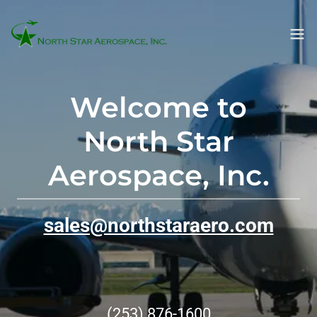
Welcome to
North Star
Aerospace, Inc.
sales@northstaraero.com
(253) 876-1600