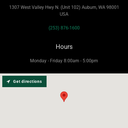
1307 West Valley Hwy N. (Unit 102) Auburn, WA 98001
USA
(253) 876-1600
Hours
Monday - Friday 8:00am - 5:00pm
Get directions