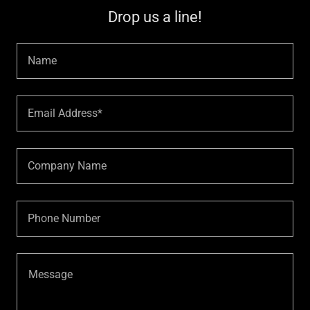
Drop us a line!
Name
Email Address*
Company Name
Phone Number