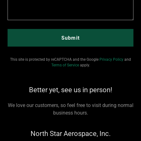
Submit
This site is protected by reCAPTCHA and the Google
Privacy Policy
and
Terms of Service
apply.
Better yet, see us in person!
We love our customers, so feel free to visit during normal
business hours.
North Star Aerospace, Inc.