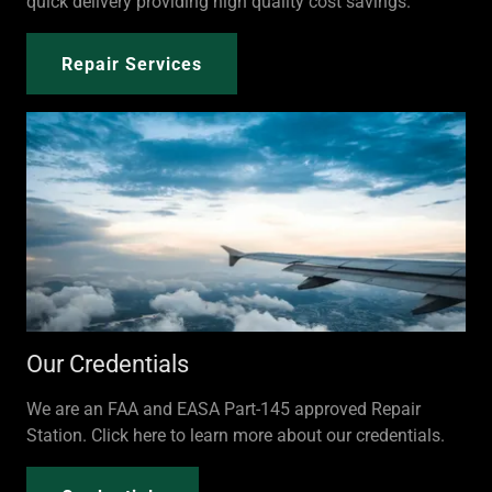
quick delivery providing high quality cost savings.
Repair Services
Our Credentials
We are an FAA and EASA Part-145 approved Repair
Station. Click here to learn more about our credentials.