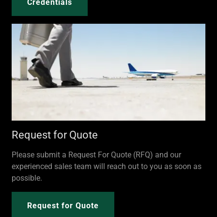
Credentials
Request for Quote
Please submit a Request For Quote (RFQ) and our
experienced sales team will reach out to you as soon as
possible.
Request for Quote