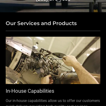
Our Services and Products
In-House Capabilities
Our in-house capabilities allow us to offer our customers