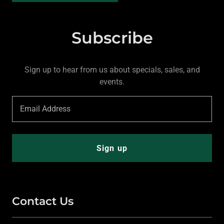
Subscribe
Sign up to hear from us about specials, sales, and
events.
Email Address
Sign up
Contact Us